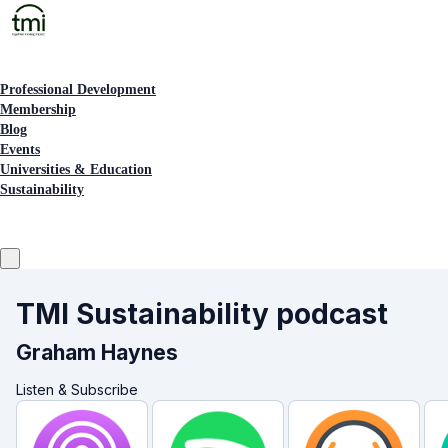
Professional Development
Membership
Blog
Events
Universities & Education
Sustainability
TMI Sustainability podcast
Graham Haynes
Listen & Subscribe