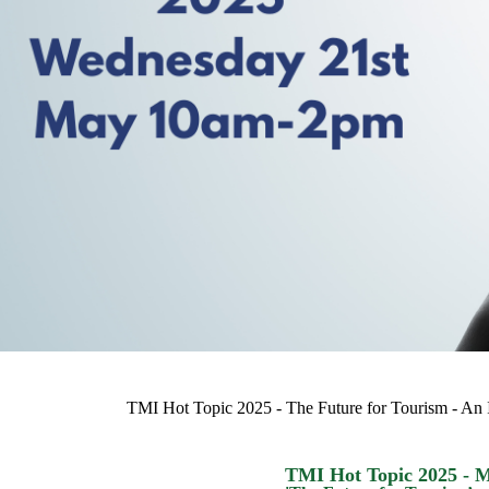
TMI Hot Topic 2025 - The Future for Tourism - An
TMI Hot Topic 2025 - 