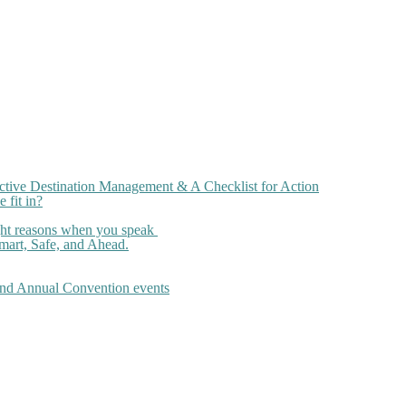
ctive Destination Management & A Checklist for Action
 fit in?
ght reasons when you speak
art, Safe, and Ahead.
 and Annual Convention events