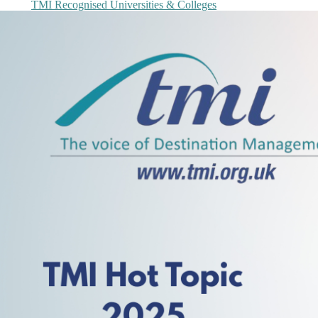
TMI Recognised Universities & Colleges