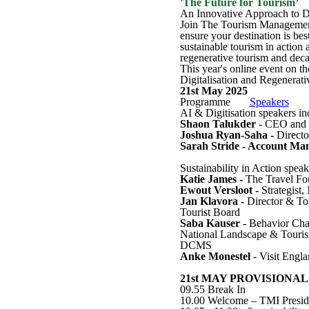
'The Future for Tourism’
An Innovative Approach to De
Join The Tourism Management I
ensure your destination is bes
sustainable tourism in action
regenerative tourism and deca
This year's online event on t
Digitalisation and Regenerati
21st May 2025
Programme
Speakers
AI & Digitisation speakers in
Shaon Talukder
- CEO and F
Joshua Ryan-Saha -
Directo
Sarah Stride - Account Ma
Sustainability in Action speak
Katie James -
The Travel Fo
Ewout Versloot -
Strategist
Jan Klavora -
Director & To
Tourist Board
Saba Kauser -
Behavior Cha
National Landscape & Touri
DCMS
Anke Monestel
- Visit Engl
21st MAY PROVISIONAL
09.55 Break In
10.00 Welcome – TMI Preside