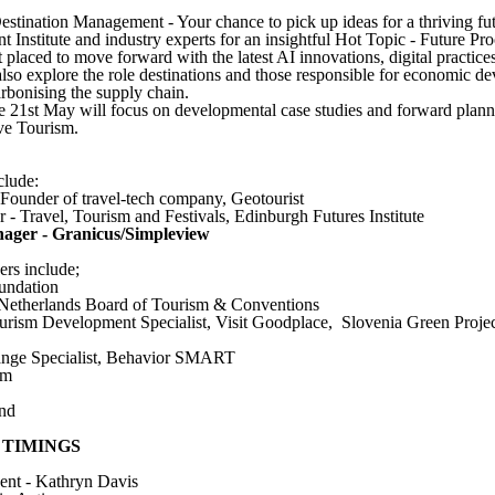
stination Management - Your chance to pick up ideas for a thriving fut
nstitute and industry experts for an insightful Hot Topic - Future Pr
t placed to move forward with the latest AI innovations, digital practice
 also explore the role destinations and those responsible for economic d
rbonising the supply chain.
he 21st May will focus on developmental case studies and forward planni
ve Tourism.
clude:
ounder of travel-tech company, Geotourist
r - Travel, Tourism and Festivals, Edinburgh Futures Institute
nager - Granicus/Simpleview
ers include;
undation
, Netherlands Board of Tourism & Conventions
urism Development Specialist, Visit Goodplace, Slovenia Green Projec
nge Specialist, Behavior SMART
sm
and
 TIMINGS
nt - Kathryn Davis