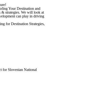
ure!
oofing Your Destination and
s & strategies. We will look at
evelopment can play in driving
ng for Destination Strategies,
t for Slovenian National