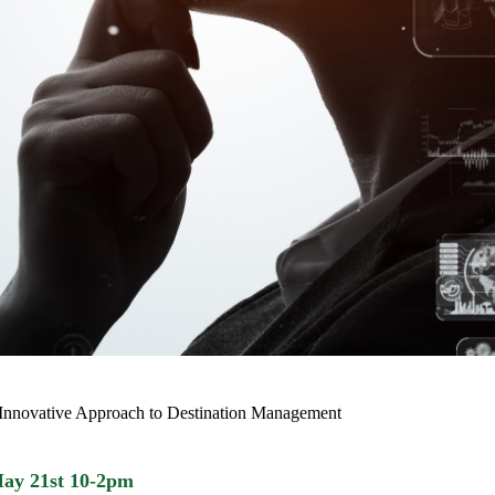
 Innovative Approach to Destination Management
May 21st 10-2pm