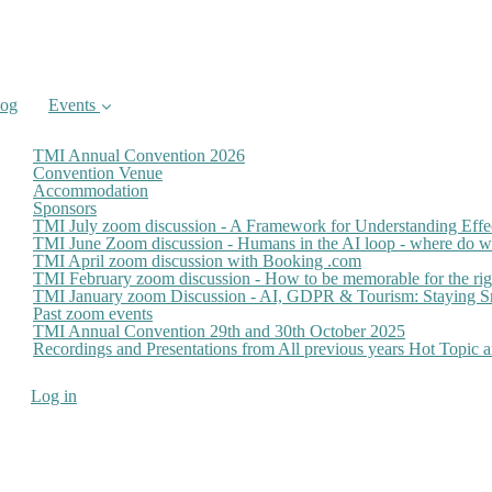
log
Events
TMI Annual Convention 2026
Convention Venue
Accommodation
Sponsors
TMI July zoom discussion - A Framework for Understanding Effe
TMI June Zoom discussion - Humans in the AI loop - where do we
TMI April zoom discussion with Booking .com
TMI February zoom discussion - How to be memorable for the ri
TMI January zoom Discussion - AI, GDPR & Tourism: Staying Sm
Past zoom events
TMI Annual Convention 29th and 30th October 2025
Recordings and Presentations from All previous years Hot Topic
Log in