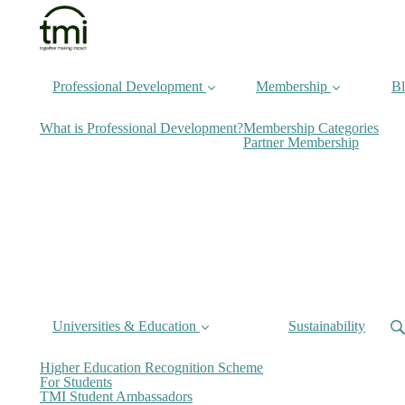
Professional Development
Membership
B
What is Professional Development?
Membership Categories
Partner Membership
Universities & Education
Sustainability
Higher Education Recognition Scheme
For Students
TMI Student Ambassadors