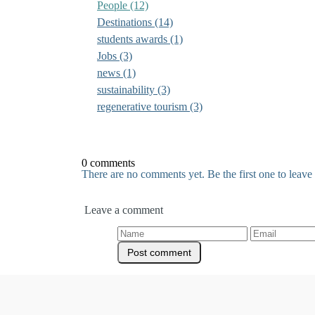
People
(12)
Destinations
(14)
students awards
(1)
Jobs
(3)
news
(1)
sustainability
(3)
regenerative tourism
(3)
0 comments
There are no comments yet. Be the first one to leav
Leave a comment