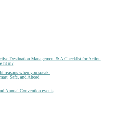
ctive Destination Management & A Checklist for Action
 fit in?
ght reasons when you speak
art, Safe, and Ahead.
 and Annual Convention events