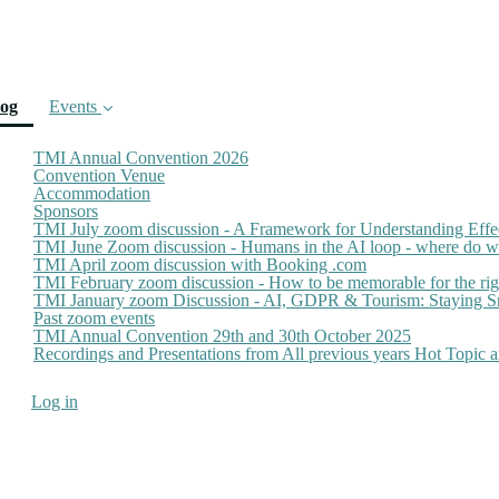
(current)
log
Events
TMI Annual Convention 2026
Convention Venue
Accommodation
Sponsors
TMI July zoom discussion - A Framework for Understanding Effe
TMI June Zoom discussion - Humans in the AI loop - where do we
TMI April zoom discussion with Booking .com
TMI February zoom discussion - How to be memorable for the ri
TMI January zoom Discussion - AI, GDPR & Tourism: Staying Sm
Past zoom events
TMI Annual Convention 29th and 30th October 2025
Recordings and Presentations from All previous years Hot Topic
Log in