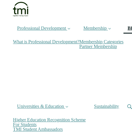
Professional Development
Membership
B
What is Professional Development?
Membership Categories
Partner Membership
Universities & Education
Sustainability
Higher Education Recognition Scheme
For Students
TMI Student Ambassadors