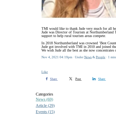
TMI would like to thank Jude very much for all h
Jude was Director of Tourism at Northumberland T
support to help rural tourism areas compete.
In 2018 Northumberland was crowned ‘Best County/De
Jude got involved with TMI in 2010 and joined th
We wish Jude all the best as she now concentrates
Nov 4, 2021 04:19pm
Under
News
&
People
1 min
Like
Share
Post
Share
Categories
News
(69)
Article
(29)
Events
(15)