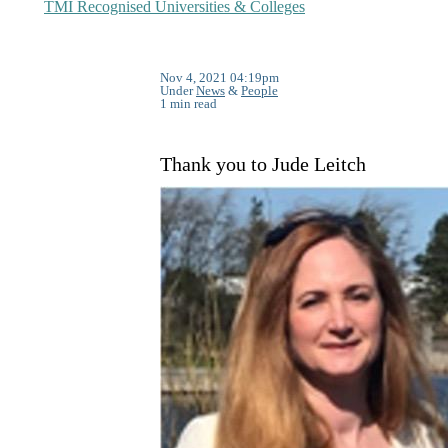
TMI Recognised Universities & Colleges
Nov 4, 2021 04:19pm
Under
News
&
People
1 min read
Thank you to Jude Leitch