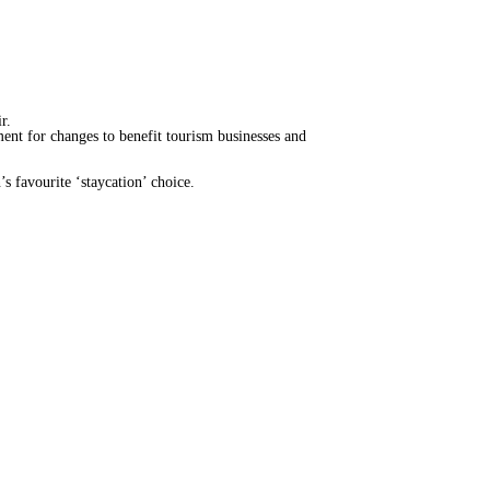
ir.
nt for changes to benefit tourism businesses and
 favourite ‘staycation’ choice.