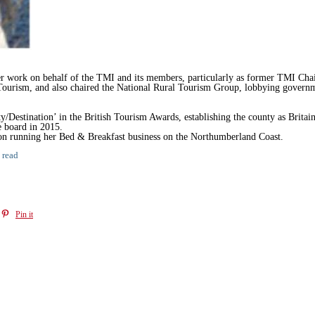
er work on behalf of the TMI and its members, particularly as former TMI Cha
ourism, and also chaired the National Rural Tourism Group, lobbying governme
stination’ in the British Tourism Awards, establishing the county as Britain’s
e board in 2015.
 on running her Bed & Breakfast business on the Northumberland Coast.
 read
Pin it