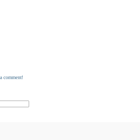
e a comment!