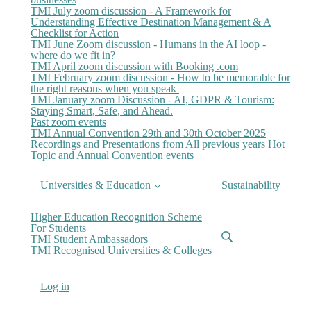
TMI July zoom discussion - A Framework for
Understanding Effective Destination Management & A
Checklist for Action
TMI June Zoom discussion - Humans in the AI loop -
where do we fit in?
TMI April zoom discussion with Booking .com
TMI February zoom discussion - How to be memorable for
the right reasons when you speak
TMI January zoom Discussion - AI, GDPR & Tourism:
Staying Smart, Safe, and Ahead.
Past zoom events
TMI Annual Convention 29th and 30th October 2025
Recordings and Presentations from All previous years Hot
Topic and Annual Convention events
Universities & Education
Sustainability
Higher Education Recognition Scheme
For Students
TMI Student Ambassadors
TMI Recognised Universities & Colleges
Log in