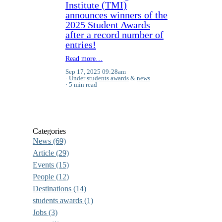
Institute (TMI)
announces winners of the
2025 Student Awards
after a record number of
entries!
Read more…
Sep 17, 2025 09:28am
Under
students awards
&
news
5 min read
Categories
News
(69)
Article
(29)
Events
(15)
People
(12)
Destinations
(14)
students awards
(1)
Jobs
(3)