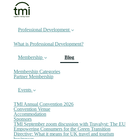
Professional Development
What is Professional Development?
(current)
Membership
Blog
Membership Categories
Partner Membership
Events
TMI Annual Convention 2026
Convention Venue
Accommodation
Sponsors
TMI September zoom discussion with Travalyst: The EU
Empowering Consumers for the Green Transition
Directive: What it means for UK travel and tourism
businesses