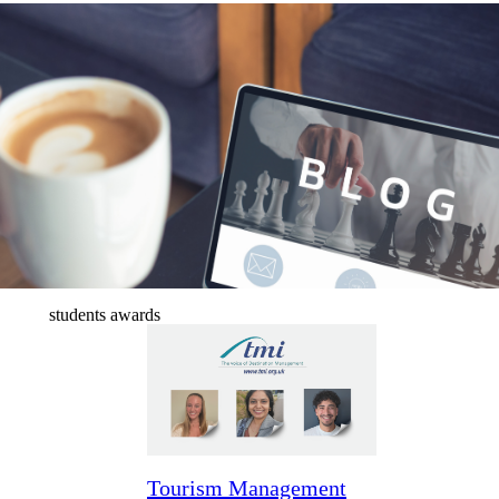
News & blogs
students awards
Tourism Management