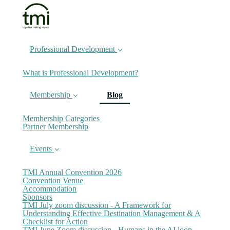
Professional Development
What is Professional Development?
(current)
Membership
Blog
Membership Categories
Partner Membership
Events
TMI Annual Convention 2026
Convention Venue
Accommodation
Sponsors
TMI July zoom discussion - A Framework for
Understanding Effective Destination Management & A
Checklist for Action
TMI June Zoom discussion - Humans in the AI loop -