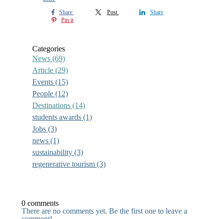
Share
Post
Share
Pin it
Categories
News
(69)
Article
(29)
Events
(15)
People
(12)
Destinations
(14)
students awards
(1)
Jobs
(3)
news
(1)
sustainability
(3)
regenerative tourism
(3)
0 comments
There are no comments yet. Be the first one to leave a
comment!