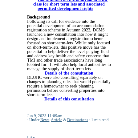
class for short term lets and associated
permitted development rights
Background
Following its call for evidence into the
potential development of an accommodation
registration scheme in Autumn 2022, DCMS
launched a new consultation into how it might
design and implement a registration scheme
focused on short-term-lets. Whilst only focused
on short-term-lets, this positive move has the
potential to help deliver the level-playing-field
and address key health and safety concerns that
TMI and other trade associations have long
lobbied for. It will also help local authorities to
manage the supply of short-term lets.
Details of the consultation
DLUHC were also consulting separately on
changes to planning rules that would potentially
require a homeowner to seek planning
permission before converting properties into
short-term lets
Details of this consultation
Jun 9, 2023 11:09am
Under
News
,
Article
&
Destinations
1 min read
Like