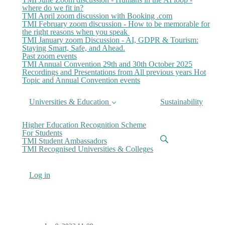
where do we fit in?
TMI April zoom discussion with Booking .com
TMI February zoom discussion - How to be memorable for
the right reasons when you speak
TMI January zoom Discussion - AI, GDPR & Tourism:
Staying Smart, Safe, and Ahead.
Past zoom events
TMI Annual Convention 29th and 30th October 2025
Recordings and Presentations from All previous years Hot
Topic and Annual Convention events
Universities & Education
Sustainability
Higher Education Recognition Scheme
For Students
TMI Student Ambassadors
TMI Recognised Universities & Colleges
Log in