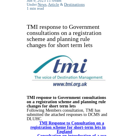
Jun 9, 2023 11:09am
Under
News
,
Article
&
Destinations
1 min read
TMI response to Government
consultations on a registration
scheme and planning rule
changes for short term lets
TMI response to Government consultations
on a registration scheme and planning rule
changes for short term lets
Following Members consultation, TMI has
submitted the attached responses to DCMS and
DLUHC.
TMI Response to Consultation on a
registration scheme for short-term lets in
England
Consultation on introduction of a use