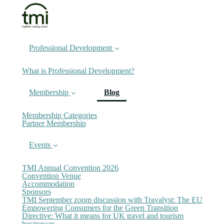
Professional Development
What is Professional Development?
(current)
Membership
Blog
Membership Categories
Partner Membership
Events
TMI Annual Convention 2026
Convention Venue
Accommodation
Sponsors
TMI September zoom discussion with Travalyst: The EU
Empowering Consumers for the Green Transition
Directive: What it means for UK travel and tourism
businesses