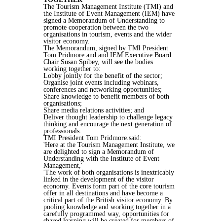
The Tourism Management Institute (TMI) and
the Institute of Event Management (IEM) have
signed a Memorandum of Understanding to
promote cooperation between the two
organisations in tourism, events and the wider
visitor economy.
The Memorandum, signed by TMI President
Tom Pridmore and and IEM Executive Board
Chair Susan Spibey, will see the bodies
working together to:
Lobby jointly for the benefit of the sector;
Organise joint events including webinars,
conferences and networking opportunities;
Share knowledge to benefit members of both
organisations;
Share media relations activities; and
Deliver thought leadership to challenge legacy
thinking and encourage the next generation of
professionals.
TMI President Tom Pridmore.said:
'Here at the Tourism Management Institute, we
are delighted to sign a Memorandum of
Understanding with the Institute of Event
Management,'
'The work of both organisations is inextricably
linked in the development of the visitor
economy. Events form part of the core tourism
offer in all destinations and have become a
critical part of the British visitor economy. By
pooling knowledge and working together in a
carefully programmed way, opportunities for
shared learning will be created for members of