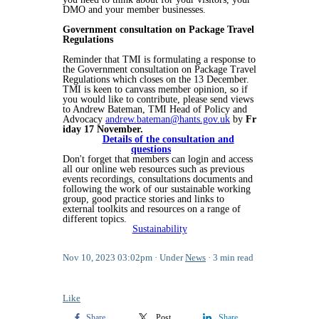
DMO and your member businesses.
Government consultation on Package Travel
Regulations
Reminder that TMI is formulating a response to
the Government consultation on Package Travel
Regulations which closes on the 13 December.
TMI is keen to canvass member opinion, so if
you would like to contribute, please send views
to Andrew Bateman, TMI Head of Policy and
Advocacy
andrew.bateman@hants.gov.uk
by
Fr
iday 17 November.
Details of the consultation and
questions
Don't forget that members can login and access
all our online web resources such as previous
events recordings, consultations documents and
following the work of our sustainable working
group, good practice stories and links to
external toolkits and resources on a range of
different topics.
Sustainability
Nov 10, 2023 03:02pm
Under
News
3 min read
Like
Share
Post
Share