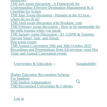
TMI July zoom discussion - A Framework for
Understanding Effective Destination Management & A
Checklist for Action
TMI June Zoom discussion - Humans in the AI loop -
where do we fit in?
TMI April zoom discussion with Booking .com
TMI February zoom discussion - How to be memorable for
the right reasons when you speak
TMI January zoom Discussion - AI, GDPR & Tourism:
Staying Smart, Safe, and Ahead.
Past zoom events
TMI Annual Convention 29th and 30th October 2025
Recordings and Presentations from All previous years Hot
Topic and Annual Convention events
Universities & Education
Sustainability
Higher Education Recognition Scheme
For Students
TMI Student Ambassadors
TMI Recognised Universities & Colleges
Log in