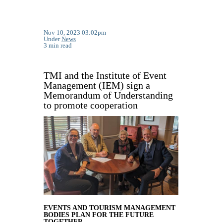
Nov 10, 2023 03:02pm
Under
News
3 min read
TMI and the Institute of Event
Management (IEM) sign a
Memorandum of Understanding
to promote cooperation
EVENTS AND TOURISM MANAGEMENT
BODIES PLAN FOR THE FUTURE
TOGETHER