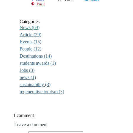
Pin it
Categories
News
(69)
Article
(29)
Events
(15)
People
(12)
Destinations
(14)
students awards
(1)
Jobs
(3)
news
(1)
sustainability
(3)
regenerative tourism
(3)
1 comment
Leave a comment