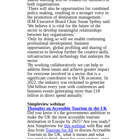
both organisations.
'There will also be opportunities for combined
policy making, resulting in a stronger voice in
the promotion of destination management.'
IEM Executive Board Chair Susan Spibey said:
'We believe it is vital for the future of the
sector to develop meaningful relationships
between key organisations,'
'Only by doing so will we enable continuing
professional development, business
opportunities, global profiling and sharing of
resources to develop further the creative skills,
infrastructure and technology that underpin the
sector.
'By working collaboratively we can help to
address these issues and achieve greater impact
for everyone involved in a sector that is a
significant contributor to the UK economy. In
2022, the industry was reckoned to generate
£84 billion every year with conferences and
business events generating more than £18
billion in direct spend annually.'
Simpleview webinar
Thoughts on Accessible Tourism in the UK
Did you know it's the governments ambition to
make the UK the most accessible tourism
destination in Europe by 2025? Are you ready?
Join Simpleview for
this webinar
with Ray and
Ana from
Tourism for All
to discuss Accessible
Tourism in the UK, what it means and what
you need to think about for your visitors, your