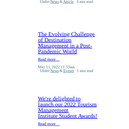
Under
News
&
Article
3 min read
The Evolving Challenge
of Destination
Management in a Post-
Pandemic World
Read more…
May 11, 2022 11:53am
Under
News
&
Events
1 min read
We're delighted to
launch our 2022 Tourism
Management
Institute Student Awards!
Read more…