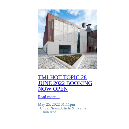
TMI HOT TOPIC 28
JUNE 2022 BOOKING
NOW OPEN
Read more…
May 25, 2022 01:11pm
Under
News
,
Article
&
Events
1 min read