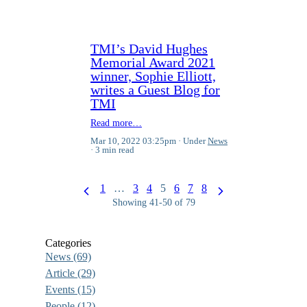
TMI’s David Hughes
Memorial Award 2021
winner, Sophie Elliott,
writes a Guest Blog for
TMI
Read more…
Mar 10, 2022 03:25pm
Under
News
3 min read
1
…
3
4
5
6
7
8
Showing 41-50 of 79
Categories
News
(69)
Article
(29)
Events
(15)
People
(12)