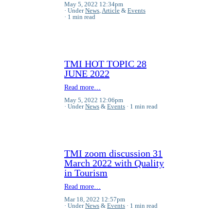
May 5, 2022 12:34pm
Under
News
,
Article
&
Events
1 min read
TMI HOT TOPIC 28
JUNE 2022
Read more…
May 5, 2022 12:06pm
Under
News
&
Events
1 min read
TMI zoom discussion 31
March 2022 with Quality
in Tourism
Read more…
Mar 18, 2022 12:57pm
Under
News
&
Events
1 min read