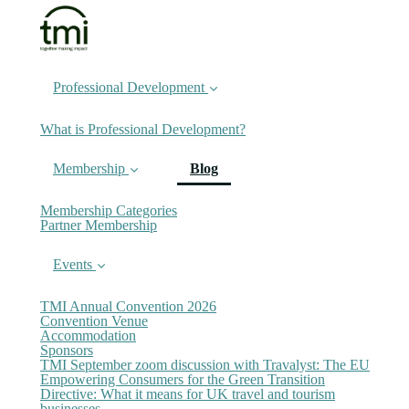
Professional Development
What is Professional Development?
(current)
Membership
Blog
Membership Categories
Partner Membership
Events
TMI Annual Convention 2026
Convention Venue
Accommodation
Sponsors
TMI September zoom discussion with Travalyst: The EU
Empowering Consumers for the Green Transition
Directive: What it means for UK travel and tourism
businesses