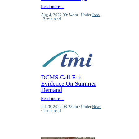
Read more…
Aug 4, 2022 09:54pm
Under
Jobs
2 min read
DCMS Call For
Evidence On Summer
Demand
Read more…
Jul 28, 2022 08:23pm
Under
News
1 min read