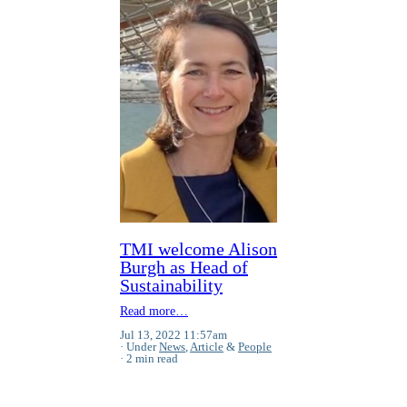
TMI welcome Alison
Burgh as Head of
Sustainability
Read more…
Jul 13, 2022 11:57am
Under
News
,
Article
&
People
2 min read