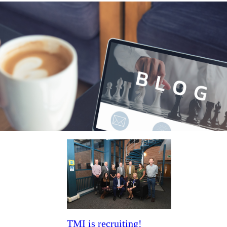
News & blogs
TMI is recruiting!