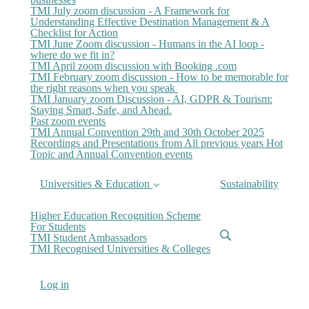
TMI July zoom discussion - A Framework for
Understanding Effective Destination Management & A
Checklist for Action
TMI June Zoom discussion - Humans in the AI loop -
where do we fit in?
TMI April zoom discussion with Booking .com
TMI February zoom discussion - How to be memorable for
the right reasons when you speak
TMI January zoom Discussion - AI, GDPR & Tourism:
Staying Smart, Safe, and Ahead.
Past zoom events
TMI Annual Convention 29th and 30th October 2025
Recordings and Presentations from All previous years Hot
Topic and Annual Convention events
Universities & Education
Sustainability
Higher Education Recognition Scheme
For Students
TMI Student Ambassadors
TMI Recognised Universities & Colleges
Log in