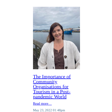
The Importance of
Community
Organisations for
Tourism in a Post-
pandemic World
Read more…
May 23, 2022 01:48pm